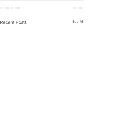
See All
Recent Posts