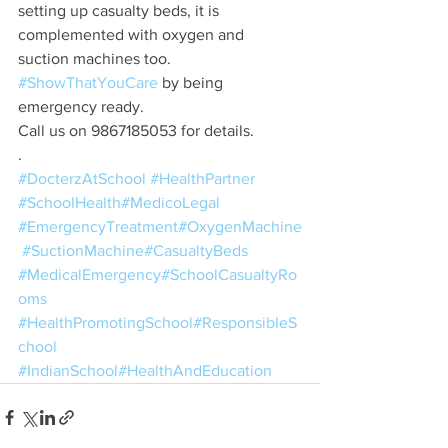
setting up casualty beds, it is 
complemented with oxygen and 
suction machines too. 
#ShowThatYouCare
 by being 
emergency ready.
Call us on 9867185053 for details.
.
#DocterzAtSchool
#HealthPartner
#SchoolHealth
#MedicoLegal
#EmergencyTreatment
#OxygenMachine
#SuctionMachine
#CasualtyBeds
#MedicalEmergency
#SchoolCasualtyRo
oms
#HealthPromotingSchool
#ResponsibleS
chool
#IndianSchool
#HealthAndEducation