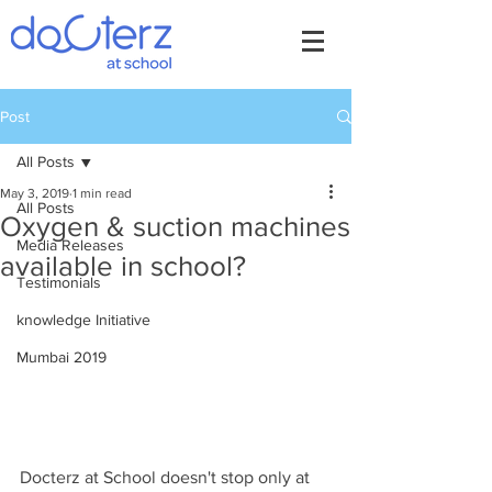
Post
All Posts
May 3, 2019
1 min read
All Posts
Oxygen & suction machines
Media Releases
available in school?
Testimonials
knowledge Initiative
Mumbai 2019
Docterz at School doesn't stop only at 