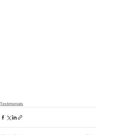
Testimonials