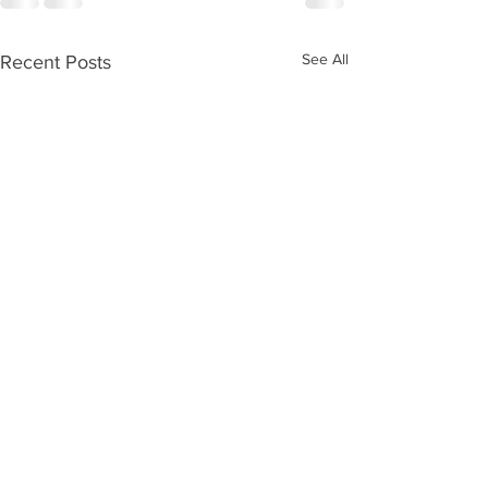
See All
Recent Posts