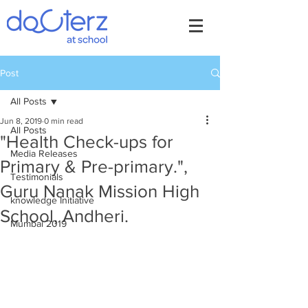
Post
All Posts
Jun 8, 2019
0 min read
All Posts
"Health Check-ups for
Media Releases
Primary & Pre-primary.",
Testimonials
Guru Nanak Mission High
knowledge Initiative
School, Andheri.
Mumbai 2019