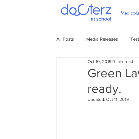
Medico-Le
All Posts
Media Releases
Test
Oct 10, 2019
0 min read
Green La
ready.
Updated:
Oct 11, 2019