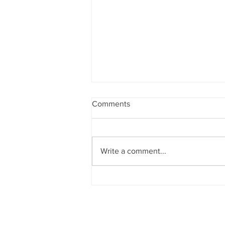
Comments
Write a comment...
Teachers of Seth Juggilal
Podar School, Malad, Mumbai
are certified with CPR training.