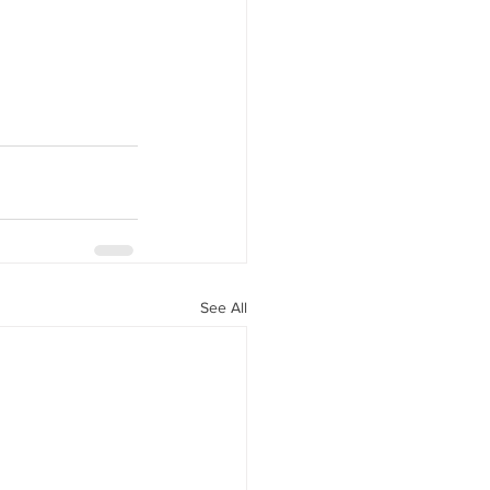
See All