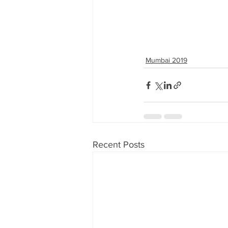
Mumbai 2019
Recent Posts