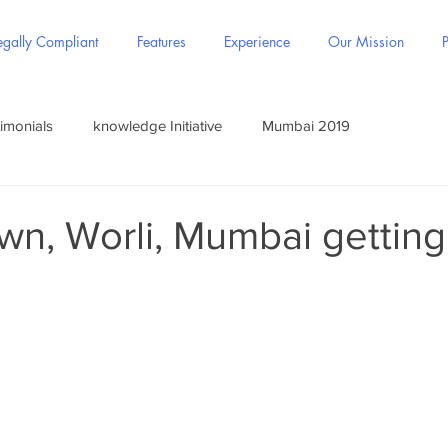
gally Compliant
Features
Experience
Our Mission
P
imonials
knowledge Initiative
Mumbai 2019
wn, Worli, Mumbai gettin