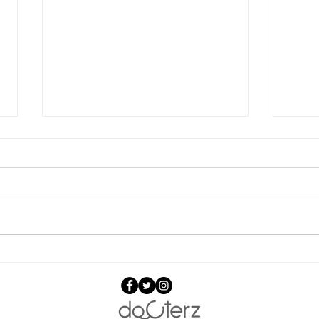
Jankidevi Public School,
Teac
Mumbai, teachers are now
Techno
CPR ready & can save lives.
CPR 