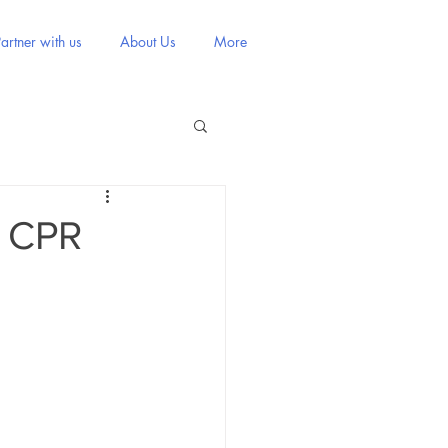
artner with us
About Us
More
g CPR