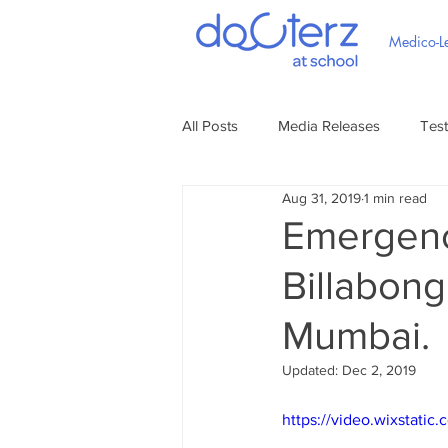
Medico-Le
All Posts
Media Releases
Test
Aug 31, 2019
1 min read
Emergenc
Billabong
Mumbai.
Updated:
Dec 2, 2019
https://video.wixstat