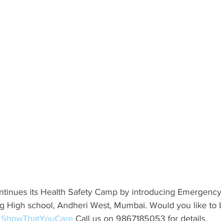
ntinues its Health Safety Camp by introducing Emergenc
 High school, Andheri West, Mumbai. Would you like to be 
#ShowThatYouCare
 Call us on 9867185053 for details.