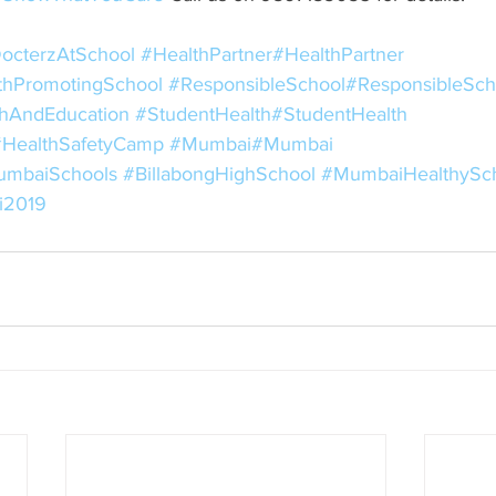
octerzAtSchool
#HealthPartner
#HealthPartner
thPromotingSchool
#ResponsibleSchool
#ResponsibleSch
hAndEducation
#StudentHealth
#StudentHealth
#HealthSafetyCamp
#Mumbai
#Mumbai
mbaiSchools
#BillabongHighSchool
#MumbaiHealthySc
i2019