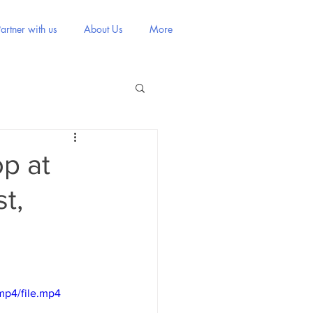
artner with us
About Us
More
p at
t,
mp4/file.mp4