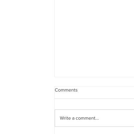
Comments
Write a comment...