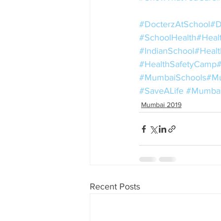
#DocterzAtSchool
#D
#SchoolHealth
#Heal
#IndianSchool
#Healt
#HealthSafetyCamp
#MumbaiSchools
#Mu
#SaveALife
#Mumba
Mumbai 2019
Recent Posts