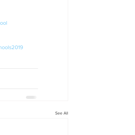
ool
hools2019
See All