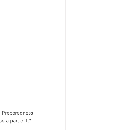
y Preparedness 
a part of it?  