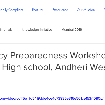
gally Compliant
Features
Experience
Our Mission
P
imonials
knowledge Initiative
Mumbai 2019
y Preparedness Worksho
 High school, Andheri Wes
ic.com/video/cd1f5e_fd5419dde4ce4c73935e316e501ce153/1080p/