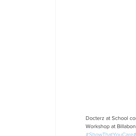
Docterz at School co
Workshop at Billabong
#ShowThatYouCare